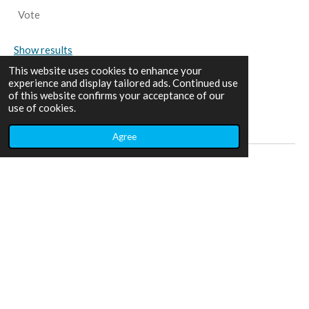
Vote
Show results
This website uses cookies to enhance your
experience and display tailored ads. Continued use
of this website confirms your acceptance of our
use of cookies.
Share
Share
Share
Share
Agree
Home
Adventures
Contact