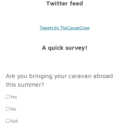
Twitter feed
Tweets by TheCavanCrew
A quick survey!
Are you bringing your caravan abroad
this summer?
Yes
No
N/A