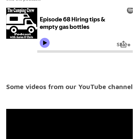
Some videos from our YouTube channel