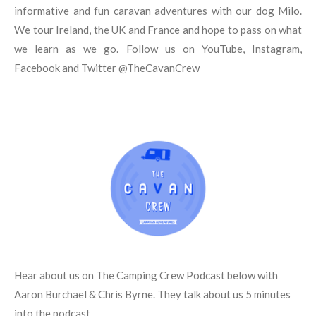
b
r
g
o
r
informative and fun caravan adventures with our dog Milo.
e
e
r
o
We tour Ireland, the UK and France and hope to pass on what
s
a
k
t
m
we learn as we go. Follow us on YouTube, Instagram,
Facebook and Twitter @TheCavanCrew
Hear about us on The Camping Crew Podcast below with
Aaron Burchael & Chris Byrne. They talk about us 5 minutes
into the podcast.