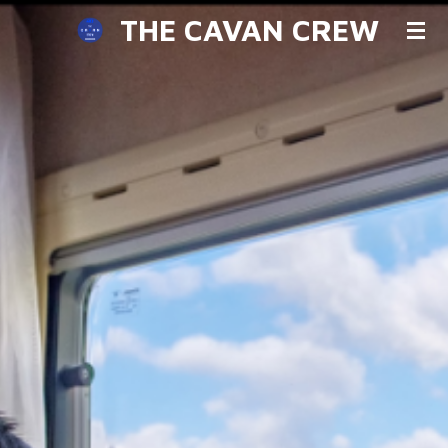
THE CAVAN CREW
Skip
to
main
content